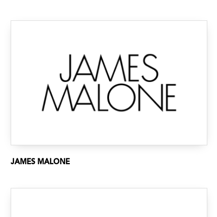
JAMES MALONE