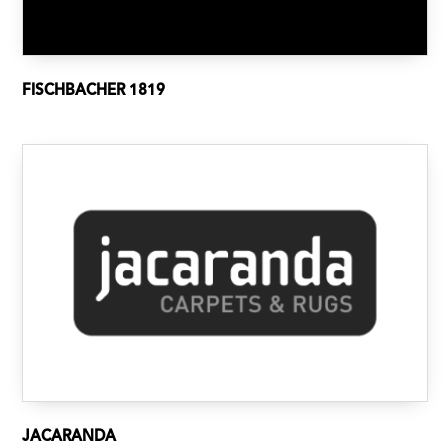
FISCHBACHER 1819
JACARANDA