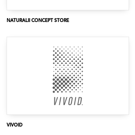
NATURALII CONCEPT STORE
VIVOID