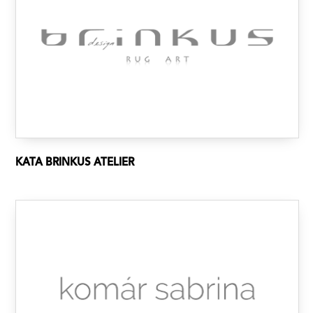
KATA BRINKUS ATELIER