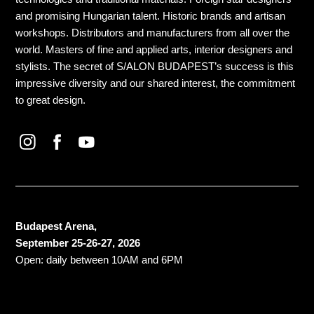
and promising Hungarian talent. Historic brands and artisan
workshops. Distributors and manufacturers from all over the
world. Masters of fine and applied arts, interior designers and
stylists. The secret of S/ALON BUDAPEST’s success is this
impressive diversity and our shared interest, the commitment
to great design.
Budapest Arena,
September 25-26-27, 2026
Open: daily between 10AM and 6PM