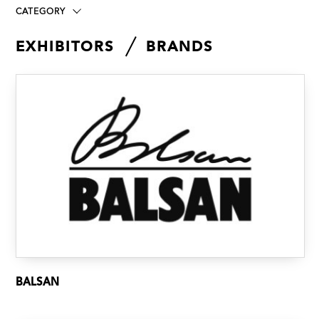
CATEGORY
EXHIBITORS
BRANDS
BALSAN