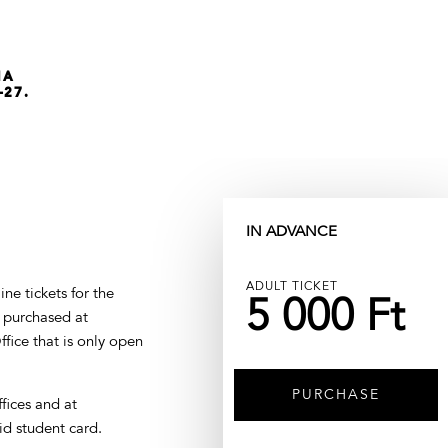
NA
-27.
IN ADVANCE
ADULT TICKET
ne tickets for the
5 000 Ft
e purchased at
fice that is only open
PURCHASE
ffices and at
id student card.