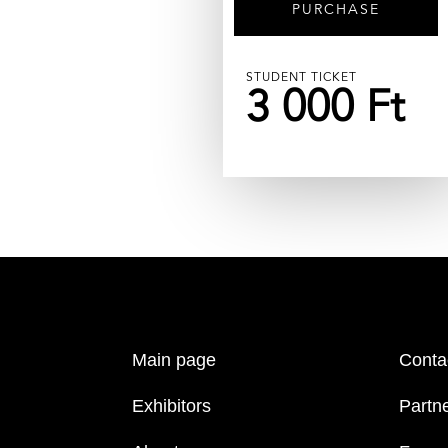
PURCHASE
STUDENT TICKET
3 000 Ft
Main page
Conta
Exhibitors
Partn