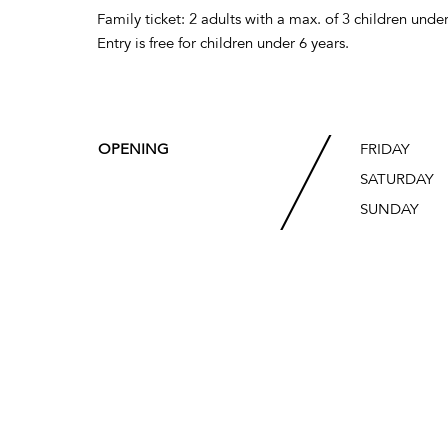
Family ticket: 2 adults with a max. of 3 children under
Entry is free for children under 6 years.
OPENING
FRIDAY
SATURDAY
SUNDAY