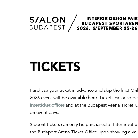
INTERIOR DESIGN FAIR
BUDAPEST SPORTARE
2026. S/EPTEMBER 25-26
TICKETS
Purchase your ticket in advance and skip the line! Onli
2026 event will be
available here
. Tickets can also b
Interticket
offices
and at the Budapest Arena Ticket Of
on event days.
Student tickets can only be purchased at Interticket o
the Budapest Arena Ticket Office upon showing a val