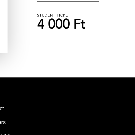
STUDENT TICKET
4 000 Ft
ct
ers