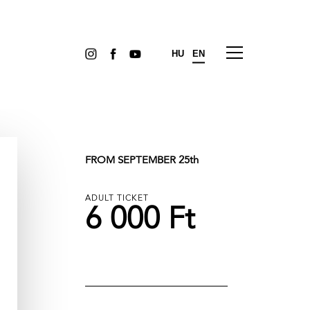
HU
EN
FROM SEPTEMBER 25th
ADULT TICKET
6 000 Ft