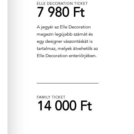
ELLE DECORATION TICKET
7 980 Ft
A jegyár az Elle Decoration
magazin legújabb számát és
egy designer vászontáskát is
tartalmaz, melyek átvehetők az
Elle Decoration enteriőrjében.
FAMILY TICKET
14 000 Ft