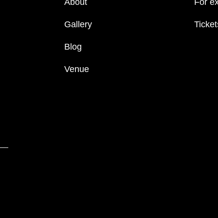
About
For ex
Gallery
Ticket
Blog
Venue