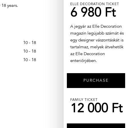
ELLE DECORATION TICKET
 18 years.
6 980 Ft
A jegyár az Elle Decoration
magazin legújabb számát és
egy designer vászontáskát is
10 - 18
tartalmaz, melyek átvehetők
10 - 18
az Elle Decoration
10 - 18
enteriőrjében.
PURCHASE
FAMILY TICKET
12 000 Ft