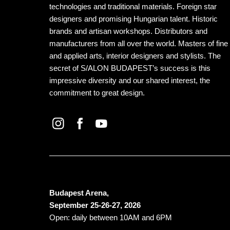
technologies and traditional materials. Foreign star
designers and promising Hungarian talent. Historic
brands and artisan workshops. Distributors and
manufacturers from all over the world. Masters of fine
and applied arts, interior designers and stylists. The
secret of S/ALON BUDAPEST’s success is this
impressive diversity and our shared interest, the
commitment to great design.
Budapest Arena,
September 25-26-27, 2026
Open: daily between 10AM and 6PM