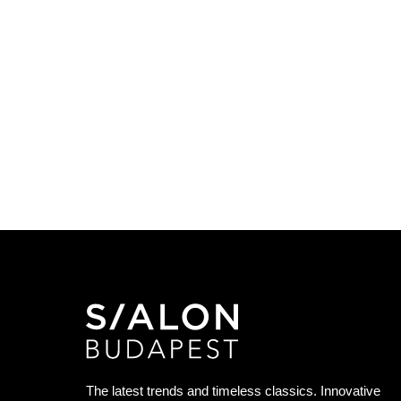
The latest trends and timeless classics. Innovative