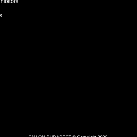
hibitors
s