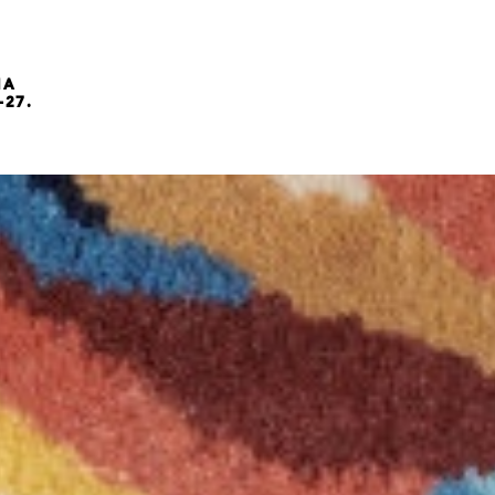
NA
-27.