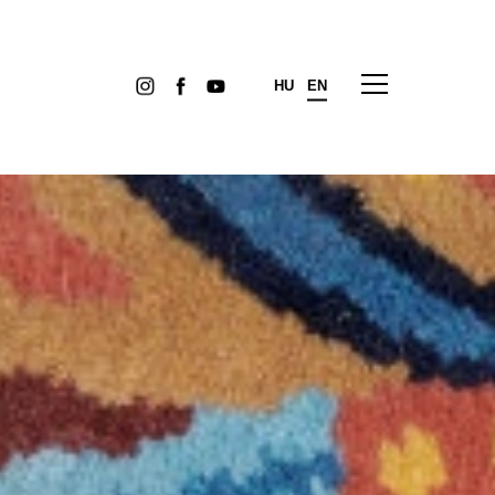
HU
EN