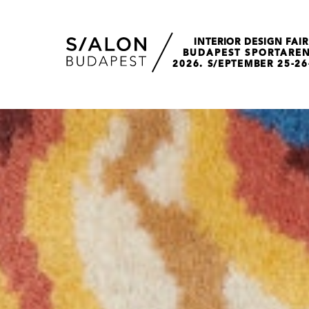
INTERIOR DESIGN FAIR
BUDAPEST SPORTARE
2026. S/EPTEMBER 25-26