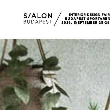
INTERIOR DESIGN FAIR
BUDAPEST SPORTARE
2026. S/EPTEMBER 25-26