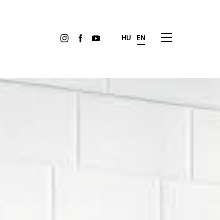
HU
EN