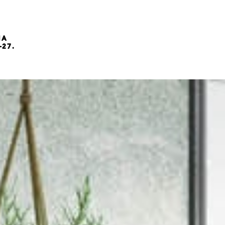
NA
-27.