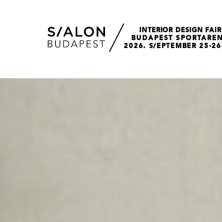
INTERIOR DESIGN FAIR
BUDAPEST SPORTARE
2026. S/EPTEMBER 25-26