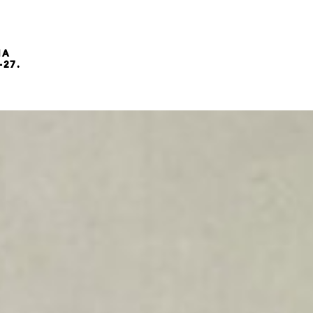
NA
-27.