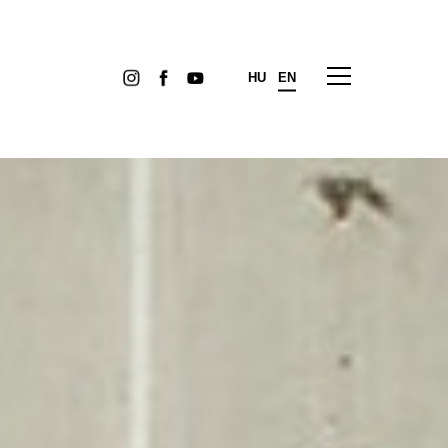
HU
EN