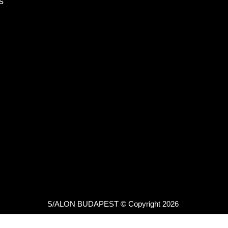
s
S/ALON BUDAPEST © Copyright 2026