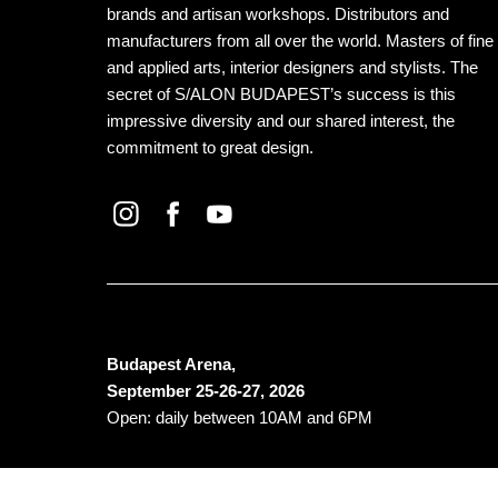
brands and artisan workshops. Distributors and
manufacturers from all over the world. Masters of fine
and applied arts, interior designers and stylists. The
secret of S/ALON BUDAPEST’s success is this
impressive diversity and our shared interest, the
commitment to great design.
Budapest Arena,
September 25-26-27, 2026
Open: daily between 10AM and 6PM