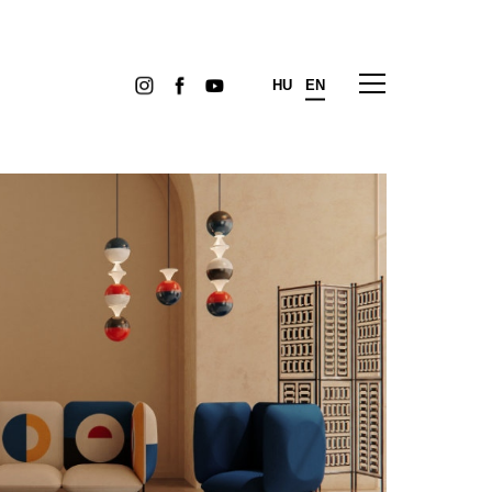
HU
EN