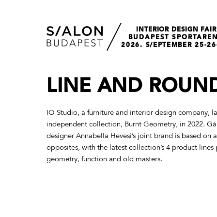
INTERIOR DESIGN FAIR
BUDAPEST SPORTARE
2026. S/EPTEMBER 25-26
LINE AND ROUN
IO Studio, a furniture and interior design company, lau
independent collection, Burnt Geometry, in 2022. Gá
designer Annabella Hevesi’s joint brand is based on a
opposites, with the latest collection’s 4 product lin
geometry, function and old masters.