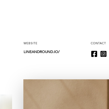
WEBSITE
CONTACT
LINEANDROUND.IO/