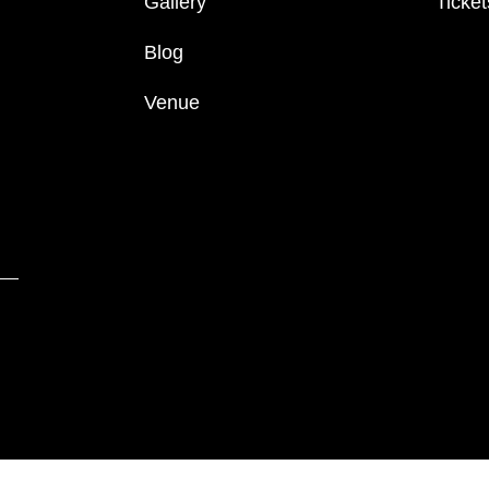
Gallery
Ticket
Blog
Venue