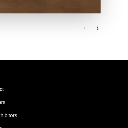
‹
›
ct
ers
hibitors