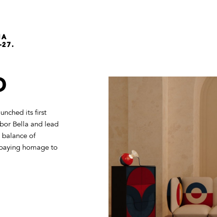
NA
-27.
D
nched its first
bor Bella and lead
 balance of
es paying homage to