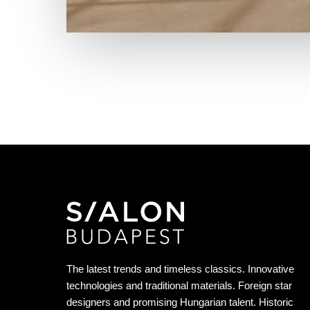
The latest trends and timeless classics. Innovative
technologies and traditional materials. Foreign star
designers and promising Hungarian talent. Historic