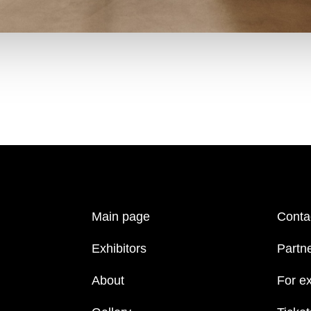
Main page
Conta
Exhibitors
Partn
About
For ex