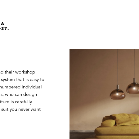
NA
-27.
d their workshop
system that is easy to
a numbered individual
rs, who can design
ture is carefully
d suit you never want