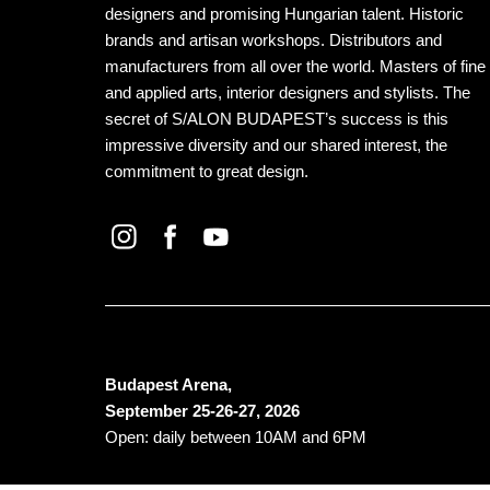
designers and promising Hungarian talent. Historic
brands and artisan workshops. Distributors and
manufacturers from all over the world. Masters of fine
and applied arts, interior designers and stylists. The
secret of S/ALON BUDAPEST’s success is this
impressive diversity and our shared interest, the
commitment to great design.
Budapest Arena,
September 25-26-27, 2026
Open: daily between 10AM and 6PM