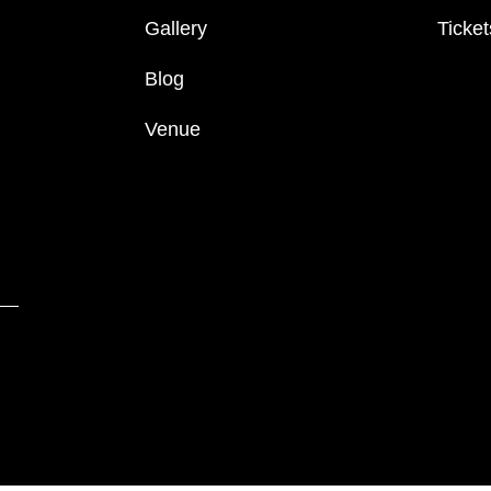
Gallery
Ticket
Blog
Venue