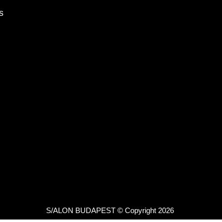
s
S/ALON BUDAPEST © Copyright 2026