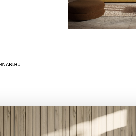
NNABI.HU