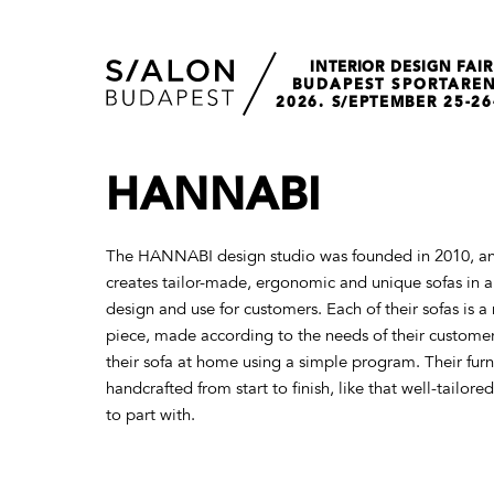
INTERIOR DESIGN FAIR
BUDAPEST SPORTARE
2026. S/EPTEMBER 25-26
HANNABI
The HANNABI design studio was founded in 2010, an
creates tailor-made, ergonomic and unique sofas in a 
design and use for customers. Each of their sofas is 
piece, made according to the needs of their custome
their sofa at home using a simple program. Their furni
handcrafted from start to finish, like that well-tailore
to part with.