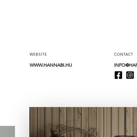
WEBSITE
CONTACT
WWW.HANNABI.HU
INFO@HA