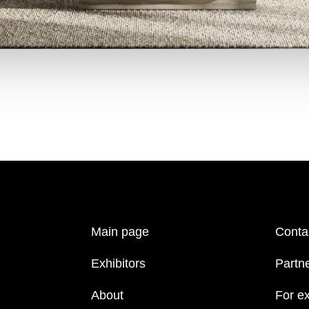
Main page
Conta
Exhibitors
Partn
About
For ex