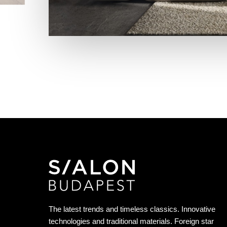
The latest trends and timeless classics. Innovative
technologies and traditional materials. Foreign star