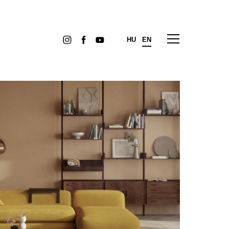
HU
EN