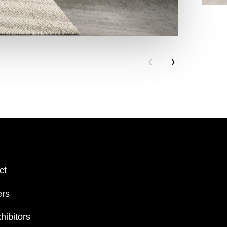
‹
›
ct
ers
hibitors