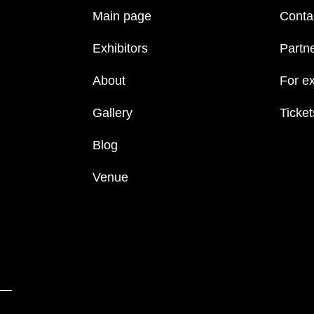
Main page
Conta
Exhibitors
Partn
About
For ex
Gallery
Ticket
Blog
Venue