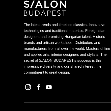
The latest trends and timeless classics. Innovative
technologies and traditional materials. Foreign star
designers and promising Hungarian talent. Historic
brands and artisan workshops. Distributors and
manufacturers from all over the world. Masters of fine
and applied arts, interior designers and stylists. The
secret of S/ALON BUDAPEST’s success is this
impressive diversity and our shared interest, the
commitment to great design.