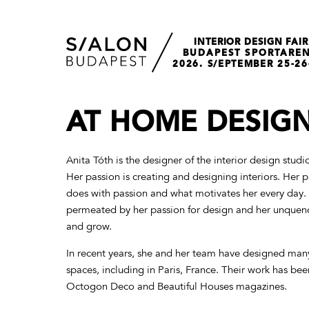
INTERIOR DESIGN FAIR
BUDAPEST SPORTARE
2026. S/EPTEMBER 25-26
AT HOME DESIG
Anita Tóth is the designer of the interior design stu
Her passion is creating and designing interiors. Her p
does with passion and what motivates her every day. 
permeated by her passion for design and her unquenc
and grow.
In recent years, she and her team have designed many
spaces, including in Paris, France. Their work has bee
Octogon Deco and Beautiful Houses magazines.