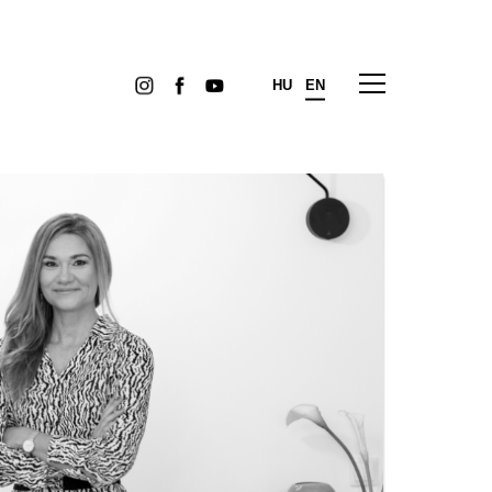
HU
EN