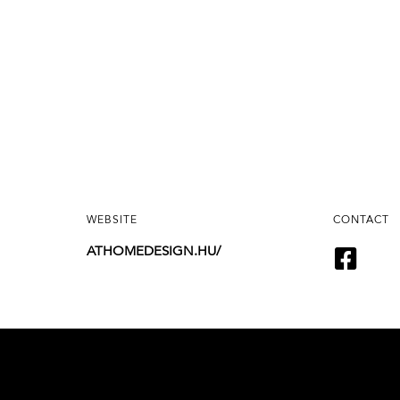
WEBSITE
CONTACT
ATHOMEDESIGN.HU/