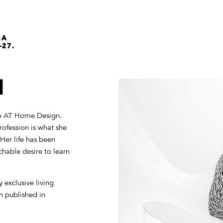
NA
-27.
N
dio AT Home Design.
rofession is what she
Her life has been
hable desire to learn
 exclusive living
n published in