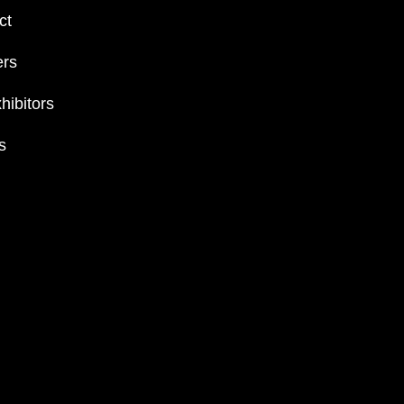
ct
ers
hibitors
s